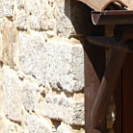
TWEEN
FORT