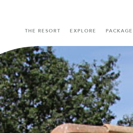
THE RESORT
EXPLORE
PACKAGE