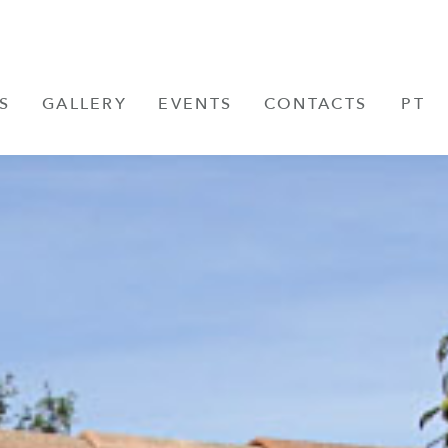
S
GALLERY
EVENTS
CONTACTS
PT
FR