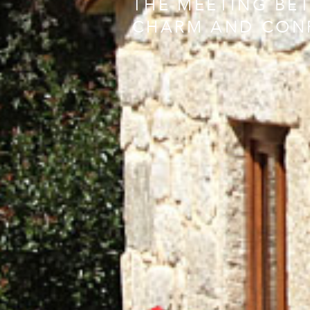
THE MEETING BE
CHARM AND CON