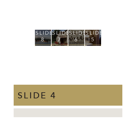
SLIDE
SLIDE
SLIDE
SLIDE
SLIDE
SLID
8
7
6
5
4
3
VIEW
VIEW
VIEW
VIEW
VIEW
VIEW
+
+
+
+
+
+
SLIDE 4