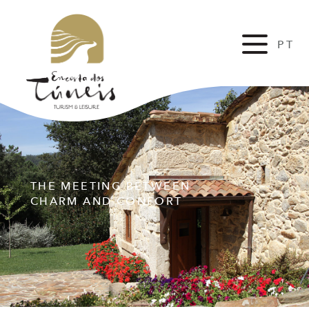
PT
FR
THE MEETING BETWEEN
CHARM AND CONFORT