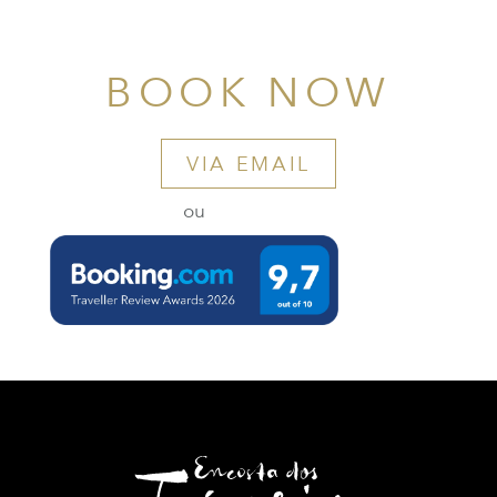
BOOK NOW
VIA EMAIL
ou