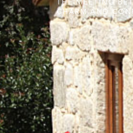
THE MEETING BE
CHARM AND CON