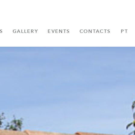
S
GALLERY
EVENTS
CONTACTS
PT
FR