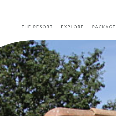
THE RESORT
EXPLORE
PACKAGE