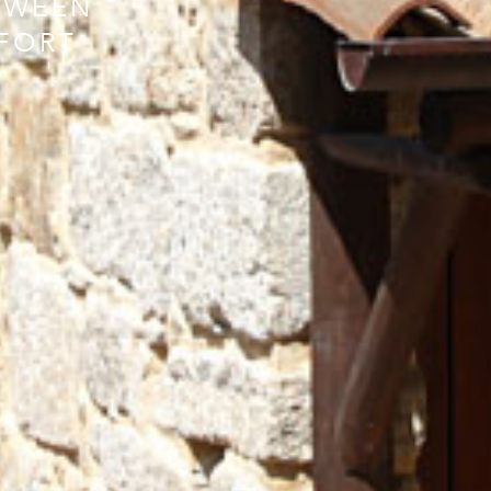
TWEEN
FORT