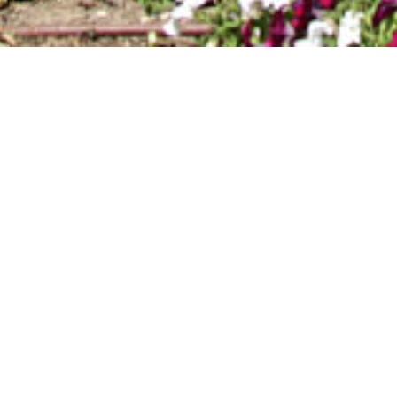
ROTAS-DA-
DESCOBERTA-0