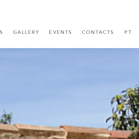
S
GALLERY
EVENTS
CONTACTS
PT
FR