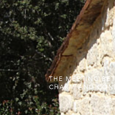
THE MEETING BE
CHARM AND CON