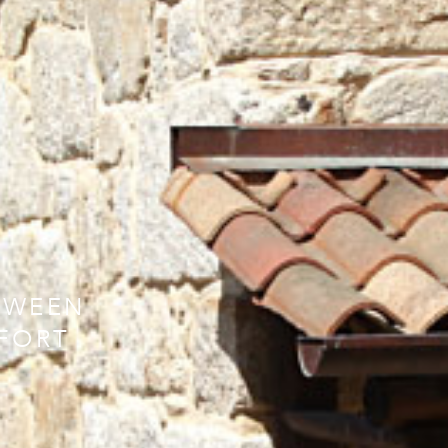
TWEEN
FORT