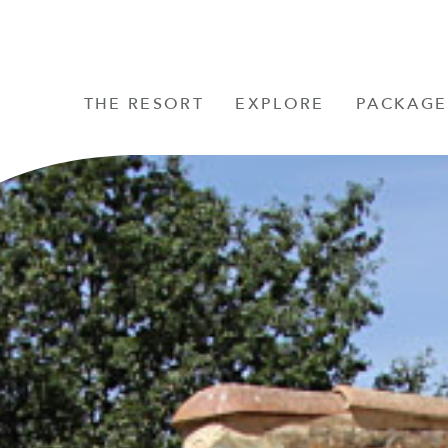
THE RESORT
EXPLORE
PACKAGE