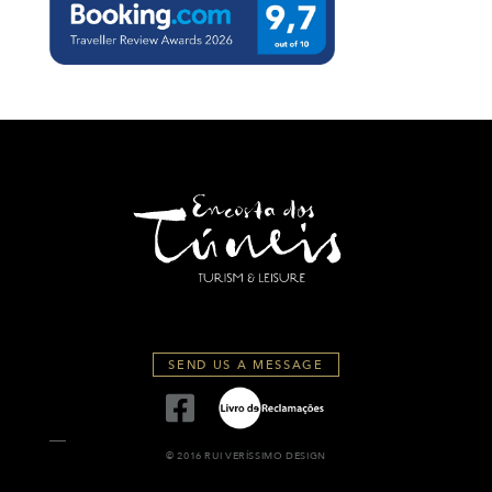
SEND US A MESSAGE
© 2016 RUI VERÍSSIMO DESIGN