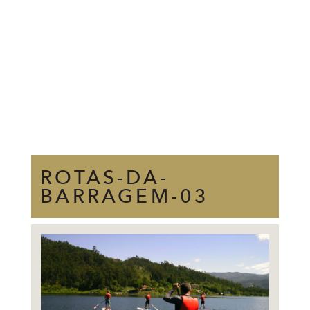
ROTAS-DA-
BARRAGEM-03