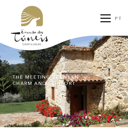
PT
FR
THE MEETING BETWEEN
CHARM AND CONFORT