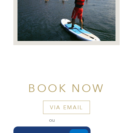
BOOK NOW
VIA EMAIL
ou