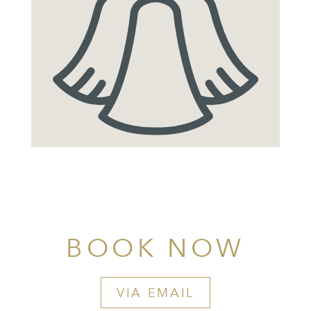
BOOK NOW
VIA EMAIL