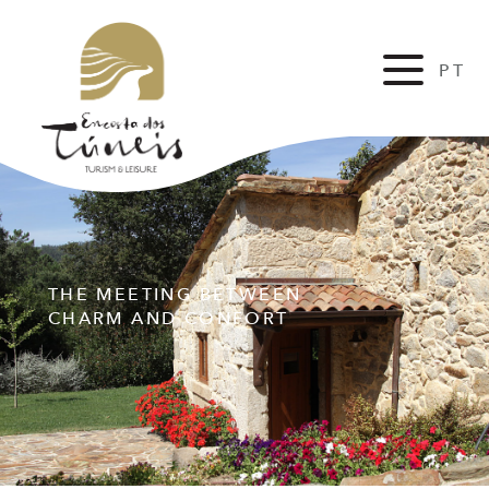
PT
FR
THE MEETING BETWEEN
CHARM AND CONFORT