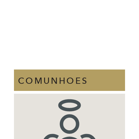
COMUNHOES