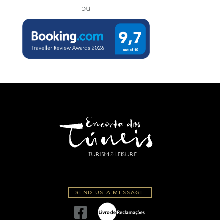
ou
SEND US A MESSAGE