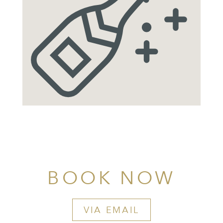
BOOK NOW
VIA EMAIL