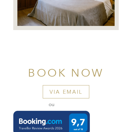
BOOK NOW
VIA EMAIL
ou