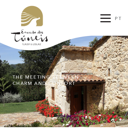
PT
FR
THE MEETING BETWEEN
CHARM AND CONFORT