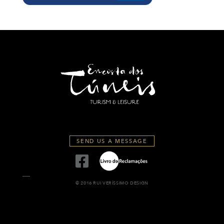
SEND US A MESSAGE
© 2016 RUI VERÍSSIMO DESIGN