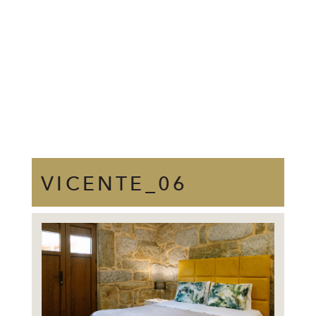
VICENTE_06