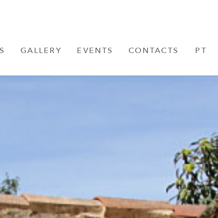
S
GALLERY
EVENTS
CONTACTS
PT
FR