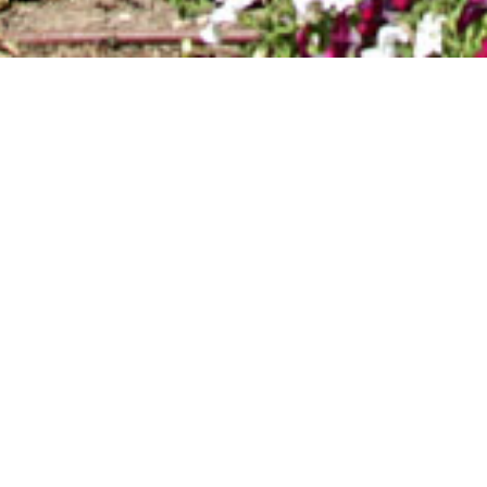
VICENTE_01