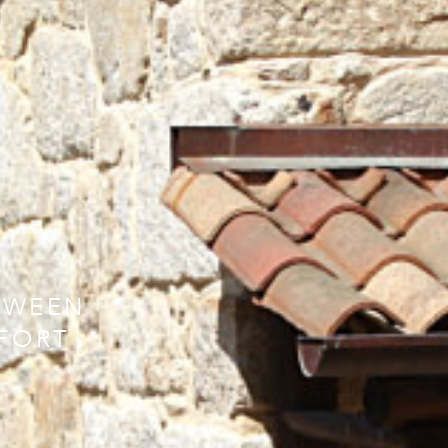
TWEEN
FORT