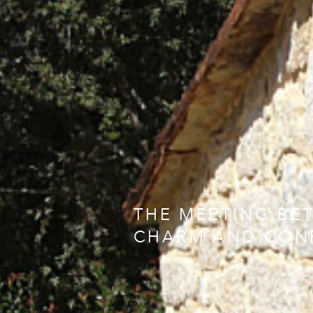
THE MEETING BE
CHARM AND CON