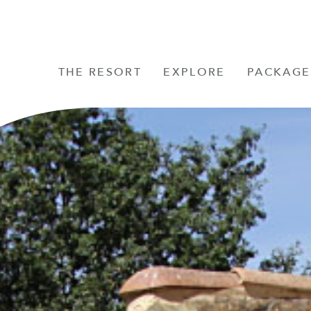
THE RESORT
EXPLORE
PACKAGE