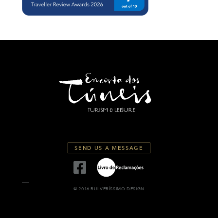
SEND US A MESSAGE
© 2016 RUI VERÍSSIMO DESIGN