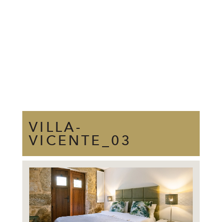
VILLA-
VICENTE_03