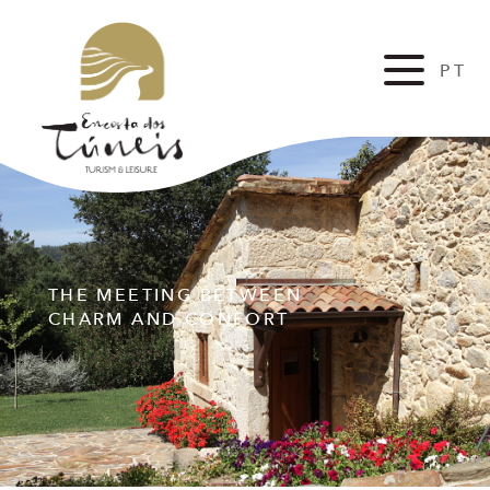
PT
FR
THE MEETING BETWEEN
CHARM AND CONFORT