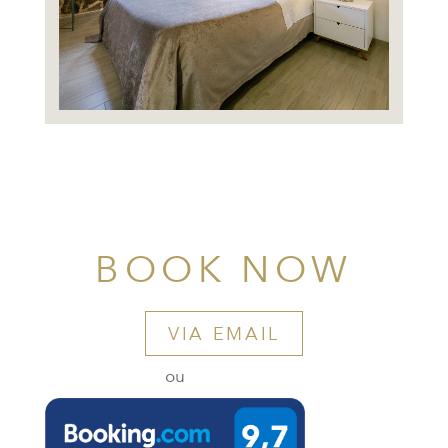
BOOK NOW
VIA EMAIL
ou